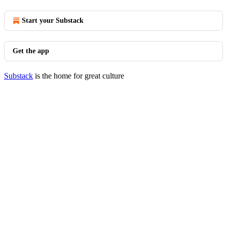
Start your Substack
Get the app
Substack
is the home for great culture