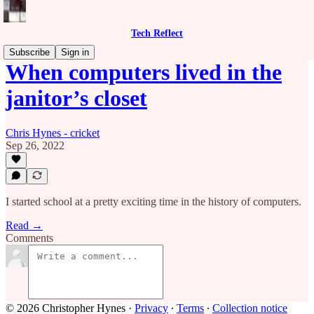
Tech Reflect
Subscribe
Sign in
When computers lived in the
janitor’s closet
Chris Hynes - cricket
Sep 26, 2022
I started school at a pretty exciting time in the history of computers.
Read →
Comments
© 2026 Christopher Hynes
·
Privacy
∙
Terms
∙
Collection notice