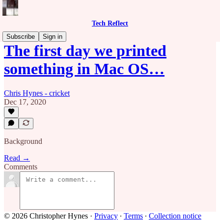
Tech Reflect
Subscribe
Sign in
The first day we printed
something in Mac OS…
Chris Hynes - cricket
Dec 17, 2020
Background
Read →
Comments
© 2026 Christopher Hynes
·
Privacy
∙
Terms
∙
Collection notice