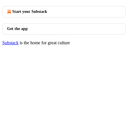
Start your Substack
Get the app
Substack
is the home for great culture