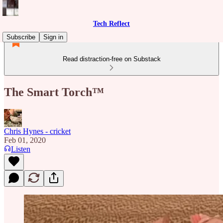
Tech Reflect
Subscribe
Sign in
Read distraction-free on Substack
The Smart Torch™
Chris Hynes - cricket
Feb 01, 2020
Listen