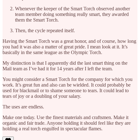
Whenever the keeper of the Smart Torch observed another
team member doing something really smart, they awarded
them the Smart Torch.
Then, the cycle repeated itself.
Having the Smart Torch was a great honor, and of course, how long
you had it was also a matter of great pride. I mean look at it. It’s
basically in the same league as the Olympic Torch.
My distinction is that I apparently did the last smart thing on the
Mail team as I’ve had it for 14 years after I left the team.
You might consider a Smart Torch for the company for which you
work. It’s great fun and also can be wielded. It could probably be
used for blackmail or to shame someone to tears. It could lead to
tears of joy or a doubling of your salary.
The uses are endless.
Make one today. Use the finest materials and craftsmen. Make it
organic and fair trade. Anyone holding it should feel like they are
holding a real torch engulfed in spectacular flames.