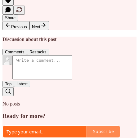
Share
Previous
Next
Discussion about this post
Comments
Restacks
Top
Latest
No posts
Ready for more?
Subscribe