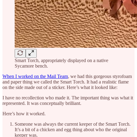
Smart Torch, appropriately displayed on a native
Sycamore bench.
When I worked on the Mail Team
, we had this gorgeous styrofoam
and paper thing we called the Smart Torch. It had a realistic flame
on the side made out of a sticker. Here’s what it looked like:
I have no recollection who made it. The important thing was what it
represented. It was conceptually brilliant.
Here’s how it worked.
Someone was always the current keeper of the Smart Torch.
It’s a bit of a chicken and egg thing about who the original
keeper was.