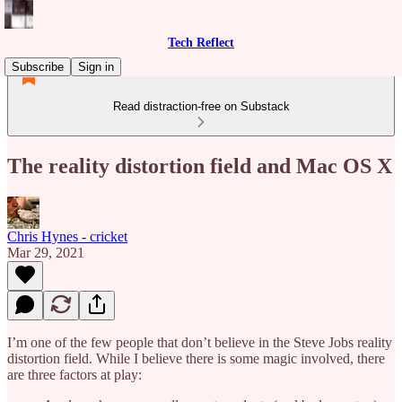
Tech Reflect
Subscribe
Sign in
Read distraction-free on Substack
The reality distortion field and Mac OS X
Chris Hynes - cricket
Mar 29, 2021
I’m one of the few people that don’t believe in the Steve Jobs reality
distortion field. While I believe there is some magic involved, there
are three factors at play: