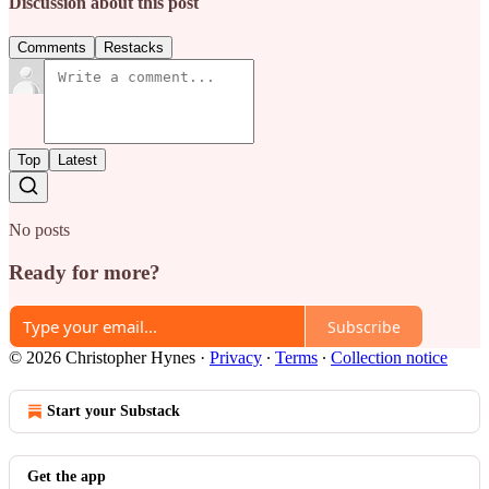
Discussion about this post
Comments
Restacks
Top
Latest
No posts
Ready for more?
Subscribe
© 2026 Christopher Hynes
·
Privacy
∙
Terms
∙
Collection notice
Start your Substack
Get the app