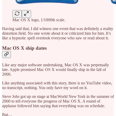
Mac OS X logo, 1/1000th scale.
Having said that, I did witness one event that was definitely a reality
distortion field. No one wrote about it or criticized him for him. It’s
like a hypnotic spell overtook everyone who saw or read about it.
Mac OS X ship dates
Like any major software undertaking, Mac OS X was perpetually
late. Apple promised Mac OS X would finally ship in the fall of
2000.
Like anything associated with this story, there is no YouTube video,
no transcript, nothing. You only have my word on it.
Steve Jobs got up on stage at MacWorld New York in the summer of
2000 to tell everyone the progress of Mac OS X. A round of
applause followed him saying that everything was on schedule.
But…