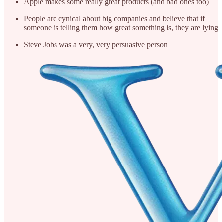
Apple makes some really great products (and bad ones too)
People are cynical about big companies and believe that if
someone is telling them how great something is, they are lying
Steve Jobs was a very, very persuasive person