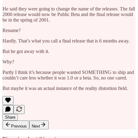
He said they were going to change the name of the releases. The fall
2000 release would now be Public Beta and the final release would
be in the spring of 2001.
Rename?
Hardly. That’s what you call a final release that is 6 months away.
But he got away with it.
Why?
Partly I think it’s because people wanted SOMETHING to ship and
couldn’t care less whether it was 1.0 or a beta. So, no one cared.
But maybe it was an actual instance of the reality distortion field.
Share
Previous
Next