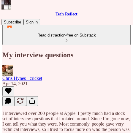
Tech Reflect
Subscribe
Sign in
Read distraction-free on Substack
My interview questions
Chris Hynes - cricket
Apr 14, 2021
I interviewed over 200 people at Apple. I pretty much had a stock
set of interview questions that I rotated around. Since I’m gone now,
I can tell you what they were. Most commonly, people gave very
technical interviews, so I tried to focus more on who the person was