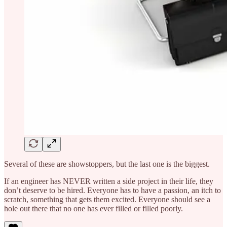
Several of these are showstoppers, but the last one is the biggest.
If an engineer has NEVER written a side project in their life, they
don’t deserve to be hired. Everyone has to have a passion, an itch to
scratch, something that gets them excited. Everyone should see a
hole out there that no one has ever filled or filled poorly.