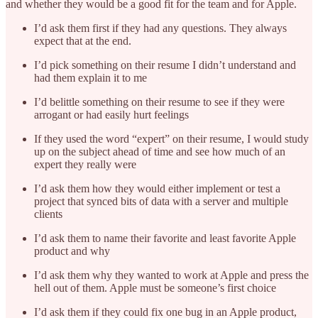
and whether they would be a good fit for the team and for Apple.
I’d ask them first if they had any questions. They always
expect that at the end.
I’d pick something on their resume I didn’t understand and
had them explain it to me
I’d belittle something on their resume to see if they were
arrogant or had easily hurt feelings
If they used the word “expert” on their resume, I would study
up on the subject ahead of time and see how much of an
expert they really were
I’d ask them how they would either implement or test a
project that synced bits of data with a server and multiple
clients
I’d ask them to name their favorite and least favorite Apple
product and why
I’d ask them why they wanted to work at Apple and press the
hell out of them. Apple must be someone’s first choice
I’d ask them if they could fix one bug in an Apple product,