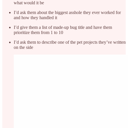
what would it be
I’d ask them about the biggest asshole they ever worked for
and how they handled it
I’d give them a list of made-up bug title and have them
prioritize them from 1 to 10
I’d ask them to describe one of the pet projects they’ve written
on the side