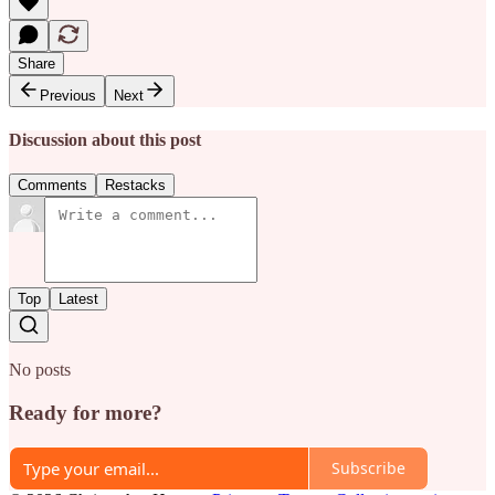
Share
Previous
Next
Discussion about this post
Comments
Restacks
Top
Latest
No posts
Ready for more?
Subscribe