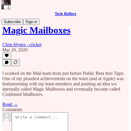
Tech Reflect
Subscribe
Sign in
Magic Mailboxes
Chris Hynes - cricket
Mar 20, 2020
I worked on the Mail team from just before Public Beta thru Tiger.
One of my proudest achievements on the team (and at Apple) was
brainstorming with my team members and pushing an idea we
internally called Magic Mailboxes and eventually became called
Combined Mailboxes.
Read →
Comments