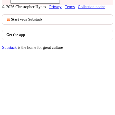
© 2026 Christopher Hynes
·
Privacy
∙
Terms
∙
Collection notice
Start your Substack
Get the app
Substack
is the home for great culture