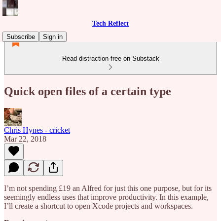
Tech Reflect
Subscribe
Sign in
Read distraction-free on Substack
Quick open files of a certain type
Chris Hynes - cricket
Mar 22, 2018
I’m not spending £19 an Alfred for just this one purpose, but for its
seemingly endless uses that improve productivity. In this example,
I’ll create a shortcut to open Xcode projects and workspaces.