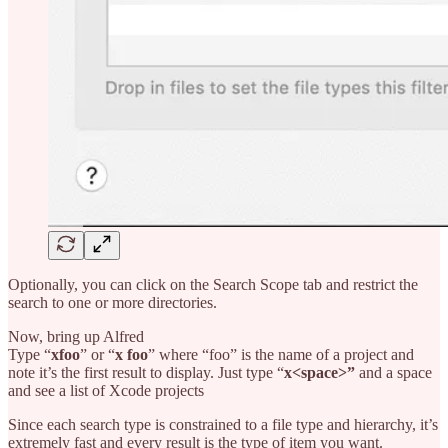
Optionally, you can click on the Search Scope tab and restrict the
search to one or more directories.
Now, bring up Alfred
Type “
xfoo
” or “
x foo
” where “foo” is the name of a project and
note it’s the first result to display. Just type “
x<space>”
and a space
and see a list of Xcode projects
Since each search type is constrained to a file type and hierarchy, it’s
extremely fast and every result is the type of item you want.