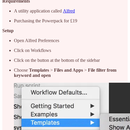
Requirements
A utility application called
Alfred
Purchasing the Powerpack for £19
Setup
Open Alfred Preferences
Click on Workflows
Click on the button at the bottom of the sidebar
Choose
Templates
>
Files and Apps
>
File filter from
keyword and open