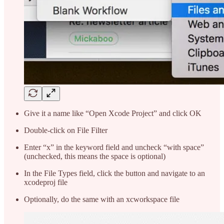
Give it a name like “Open Xcode Project” and click OK
Double-click on File Filter
Enter “x” in the keyword field and uncheck “with space”
(unchecked, this means the space is optional)
In the File Types field, click the button and navigate to an
xcodeproj file
Optionally, do the same with an xcworkspace file