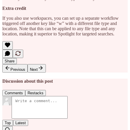
Extra credit
If you also use workspaces, you can set up a separate workflow
triggered off another key like “w” with a different file type and
location. Note that this can be applied to any file type and any
location, making it superior to Spotlight for targeted searches.
Share
Previous
Next
Discussion about this post
Comments
Restacks
Top
Latest