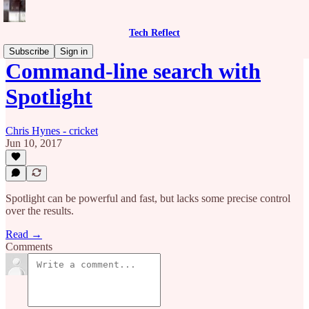
Tech Reflect
Subscribe
Sign in
Command-line search with
Spotlight
Chris Hynes - cricket
Jun 10, 2017
Spotlight can be powerful and fast, but lacks some precise control
over the results.
Read →
Comments