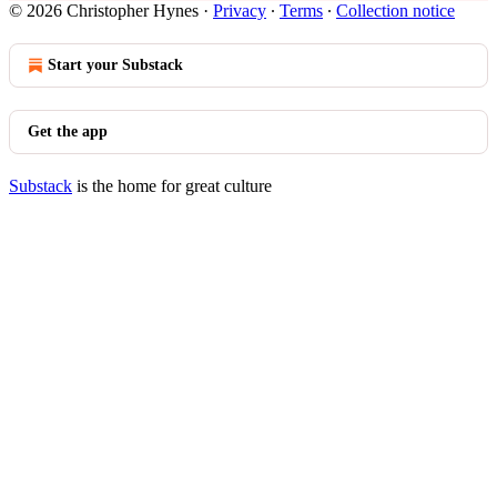
© 2026 Christopher Hynes
·
Privacy
∙
Terms
∙
Collection notice
Start your Substack
Get the app
Substack
is the home for great culture