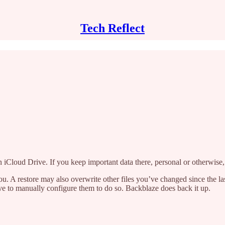
Tech Reflect
 on iCloud Drive. If you keep important data there, personal or otherwise
 A restore may also overwrite other files you’ve changed since the last
 to manually configure them to do so. Backblaze does back it up.