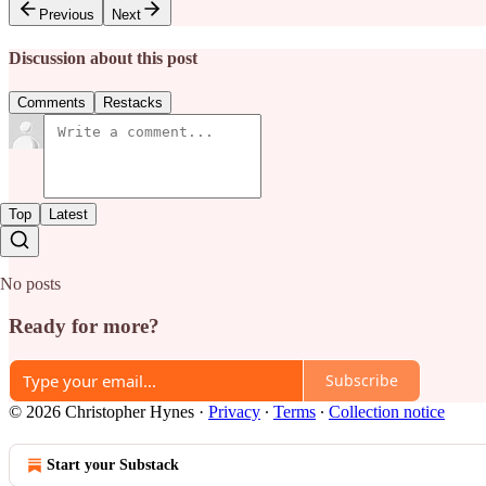
Previous
Next
Discussion about this post
Comments
Restacks
Top
Latest
No posts
Ready for more?
Subscribe
© 2026 Christopher Hynes
·
Privacy
∙
Terms
∙
Collection notice
Start your Substack