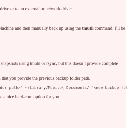
drive or to an external or network drive:
 Machine and then manually back up using the
tmutil
command. I’ll be
snapshots using tmutil or rsync, but this doesn’t provide complete
d that you provide the previous backup folder path.
der path>" ~/Library/Mobile\ Documents/ "<new backup fol
be a nice hard-core option for you.