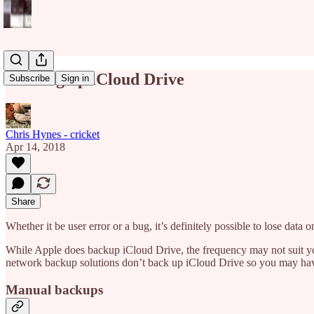
Backing up iCloud Drive
Subscribe
Sign in
Chris Hynes - cricket
Apr 14, 2018
Share
Whether it be user error or a bug, it’s definitely possible to lose data
While Apple does backup iCloud Drive, the frequency may not suit you.
network backup solutions don’t back up iCloud Drive so you may have
Manual backups