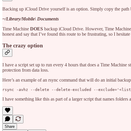
Backing up iCloud Drive yourself is an option. Simply copy the path be
~/Library/Mobile\ Documents
Time Machine
DOES
backup iCloud Drive. However, Time Machine’s 
honest and say that I’ve found this route to be frustrating, so I hesita
The crazy option
I have a script set up to run every 4 hours that does a Time Machine s
protection from data loss.
Here’s an example of an rsync command that will do an initial backup 
rsync -avhz --delete --delete-excluded --exclude='<list
I have something like this as part of a larger script that names folders
Share