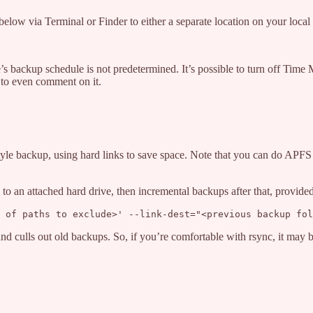
low via Terminal or Finder to either a separate location on your local 
backup schedule is not predetermined. It’s possible to turn off Time
te to even comment on it.
tyle backup, using hard links to save space. Note that you can do APFS 
to an attached hard drive, then incremental backups after that, provide
 of paths to exclude>' --link-dest="<previous backup fol
 and culls out old backups. So, if you’re comfortable with rsync, it may 