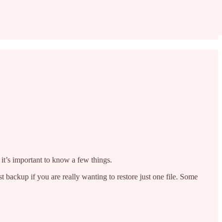
, it’s important to know a few things.
 backup if you are really wanting to restore just one file. Some