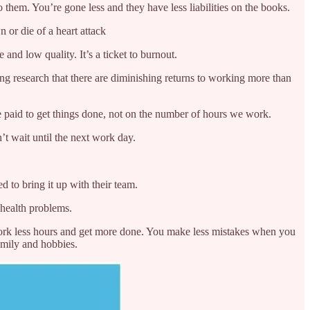
them. You’re gone less and they have less liabilities on the books.
 or die of a heart attack
and low quality. It’s a ticket to burnout.
ng research that there are diminishing returns to working more than
 paid to get things done, not on the number of hours we work.
’t wait until the next work day.
 to bring it up with their team.
 health problems.
ork less hours and get more done. You make less mistakes when you
amily and hobbies.