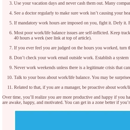
Use your vacation days and never cash them out. Many companies 
See a doctor regularly to make sure work isn’t causing your hea
If mandatory work hours are imposed on you, fight it. Defy it. Fo
Most poor work/life balance issues are self-inflicted. Keep tra
40 hours a week (see link at top of article).
If you ever feel you are judged on the hours you worked, turn
Don’t check your work email outside work. Establish a system wh
Never work weekends unless there is a legitimate crisis that ca
Talk to your boss about work/life balance. You may be surprised
Related to that, if you are a manager, be proactive about work/l
Over time, you’ll realize you are more productive and happy if you
are awake, happy, and motivated. You can get in a zone better if you’