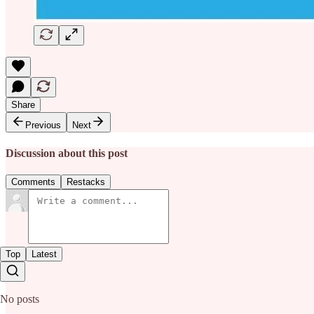
Share
Previous
Next
Discussion about this post
Comments
Restacks
Top
Latest
No posts