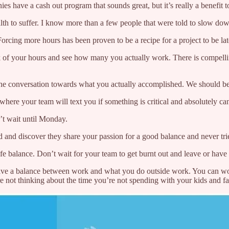
have a cash out program that sounds great, but it’s really a benefit to 
lth to suffer. I know more than a few people that were told to slow down
rcing more hours has been proven to be a recipe for a project to be late 
ck of your hours and see how many you actually work. There is compelli
 the conversation towards what you actually accomplished. We should be
ere your team will text you if something is critical and absolutely can
n’t wait until Monday.
 and discover they share your passion for a good balance and never tried
ife balance. Don’t wait for your team to get burnt out and leave or have
 have a balance between work and what you do outside work. You can w
re not thinking about the time you’re not spending with your kids and f