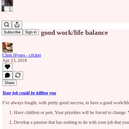
How to have good work/life balance
Subscribe
Sign in
Chris Hynes - cricket
Apr 23, 2018
Share
Your job could be killing you
I’ve always fought, with pretty good success, to have a good work/life
Have children or pets. Your priorities will be forced to change
Develop a passion that has nothing to do with your job that you