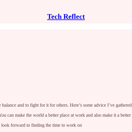
Tech Reflect
 balance and to fight for it for others. Here’s some advice I’ve gathere
. You can make the world a better place at work and also make it a bette
 look forward to finding the time to work on