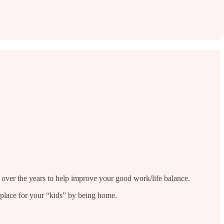
d over the years to help improve your good work/life balance.
r place for your “kids” by being home.