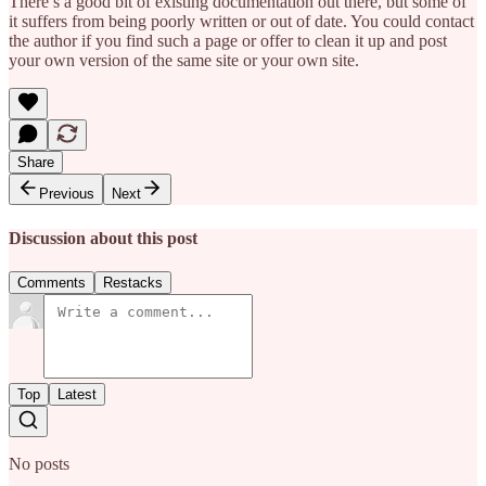
There’s a good bit of existing documentation out there, but some of
it suffers from being poorly written or out of date. You could contact
the author if you find such a page or offer to clean it up and post
your own version of the same site or your own site.
Share
Previous
Next
Discussion about this post
Comments
Restacks
Top
Latest
No posts