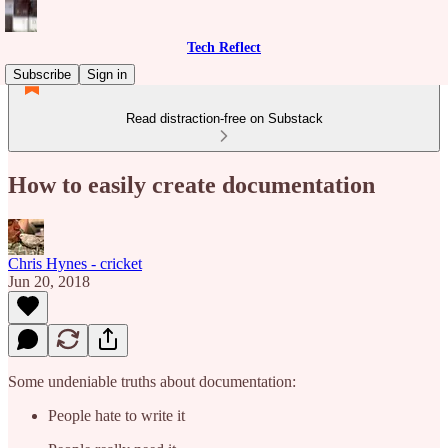
Tech Reflect
Subscribe
Sign in
Read distraction-free on Substack
How to easily create documentation
Chris Hynes - cricket
Jun 20, 2018
Some undeniable truths about documentation:
People hate to write it