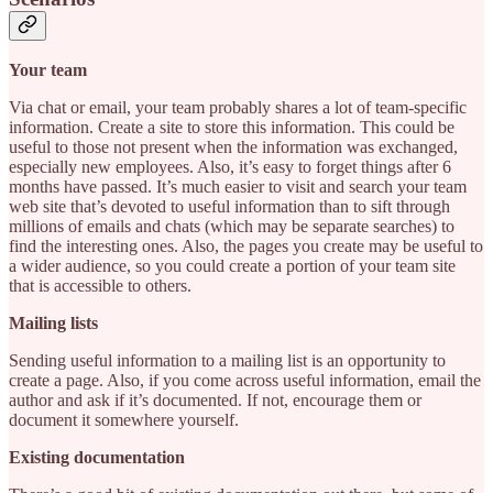
Your team
Via chat or email, your team probably shares a lot of team-specific
information. Create a site to store this information. This could be
useful to those not present when the information was exchanged,
especially new employees. Also, it’s easy to forget things after 6
months have passed. It’s much easier to visit and search your team
web site that’s devoted to useful information than to sift through
millions of emails and chats (which may be separate searches) to
find the interesting ones. Also, the pages you create may be useful to
a wider audience, so you could create a portion of your team site
that is accessible to others.
Mailing lists
Sending useful information to a mailing list is an opportunity to
create a page. Also, if you come across useful information, email the
author and ask if it’s documented. If not, encourage them or
document it somewhere yourself.
Existing documentation