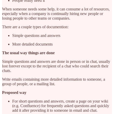
People really need it
When someone needs some help, it can consume a lot of resources,
especially when a company is continually hiring new people or
losing people to other teams or companies.
There are a couple types of documention:
Simple questions and answers
More detailed documents
The usual way things are done
Simple questions and answers are done in person or in chat, usually
lost forever except to the recipient of a chat who could search their
chats.
Write emails containing more detailed information to someone, a
group of people, or a mailing list.
Proposed way
For short questions and answers, create a page on your wiki
(e.g. Confluence) for frequently asked questions and quickly
add it after providing it to someone in email and chat.