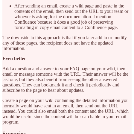
After sending an email, create a wiki page and paste in the
contents of the email, then send out the URL to your team or
whoever is asking for the documentation. I mention
Confluence because it does a good job of preserving
formatting in copy email content to a Confluence page.
The downside to this approach is that if you later add to or modify
any of these pages, the recipient does not have the updated
information.
Even better
Add a question and answer to your FAQ page on your wiki, then
email or message someone with the URL. Their answer will be the
last one, but they also benefit from seeing the other answered
questions. They can bookmark it and check it periodically and
subscribe to the page to hear about updates.
Create a page on your wiki containing the detailed information you
normally would have sent in an email, then send out the URL
instead. You could also email both the content and the URL, which
would be useful since the content will be searchable in your email
program.
Scenarios