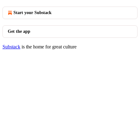
Start your Substack
Get the app
Substack
is the home for great culture