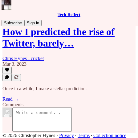
Tech Reflect
Subscribe
Sign in
How I predicted the rise of
Twitter, barely…
Chris Hynes - cricket
Mar 3, 2023
Once in a while, I make a stellar prediction.
Read →
Comments
© 2026 Christopher Hynes
·
Privacy
∙
Terms
∙
Collection notice